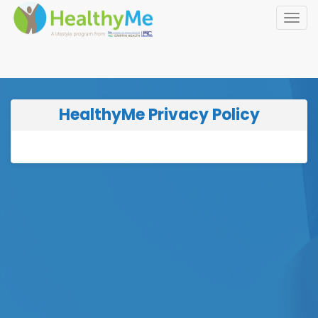
Toggl
navig
HealthyMe Privacy Policy